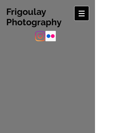
Frigoulay
Photography